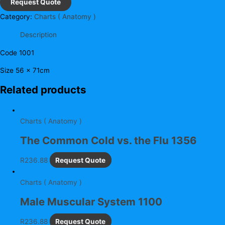
Request Quote
Category:
Charts ( Anatomy )
Description
Code 1001
Size 56 x 71cm
Related products
Charts ( Anatomy )
The Common Cold vs. the Flu 1356
R
236.88
Request Quote
Charts ( Anatomy )
Male Muscular System 1100
R
236.88
Request Quote