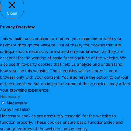
Close
Privacy Overview
This website uses cookies to improve your experience while you
navigate through the website. Out of these, the cookies that are
categorized as necessary are stored on your browser as they are
essential for the working of basic functionalities of the website. We
also use third-party cookies that help us analyze and understand
how you use this website. These cookies will be stored in your
browser only with your consent. You also have the option to opt-out
of these cookies. But opting out of some of these cookies may affect
your browsing experience.
Necessary
Necessary
Always Enabled
Necessary cookies are absolutely essential for the website to
function properly. These cookies ensure basic functionalities and
security features of the website, anonymously.