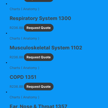
Charts ( Anatomy )
Respiratory System 1300
R
236.88
Request Quote
Charts ( Anatomy )
Musculoskeletal System 1102
R
236.88
Request Quote
Charts ( Anatomy )
COPD 1351
R
236.88
Request Quote
Charts ( Anatomy )
Ear, Nose & Throat 1357