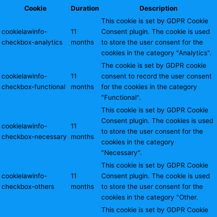
Cookie
Duration
Description
This cookie is set by GDPR Cookie
cookielawinfo-
11
Consent plugin. The cookie is used
checkbox-analytics
months
to store the user consent for the
cookies in the category "Analytics".
The cookie is set by GDPR cookie
cookielawinfo-
11
consent to record the user consent
checkbox-functional
months
for the cookies in the category
"Functional".
This cookie is set by GDPR Cookie
Consent plugin. The cookies is used
cookielawinfo-
11
to store the user consent for the
checkbox-necessary
months
cookies in the category
"Necessary".
This cookie is set by GDPR Cookie
cookielawinfo-
11
Consent plugin. The cookie is used
checkbox-others
months
to store the user consent for the
cookies in the category "Other.
This cookie is set by GDPR Cookie