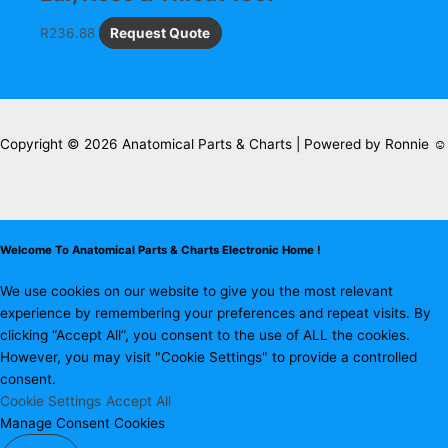
R
236.88
Request Quote
Copyright © 2026 Anatomical Parts & Charts | Powered by Ronnie ☺
Welcome To Anatomical Parts & Charts Electronic Home !
We use cookies on our website to give you the most relevant
experience by remembering your preferences and repeat visits. By
clicking “Accept All”, you consent to the use of ALL the cookies.
However, you may visit "Cookie Settings" to provide a controlled
consent.
Cookie Settings
Accept All
Manage Consent Cookies