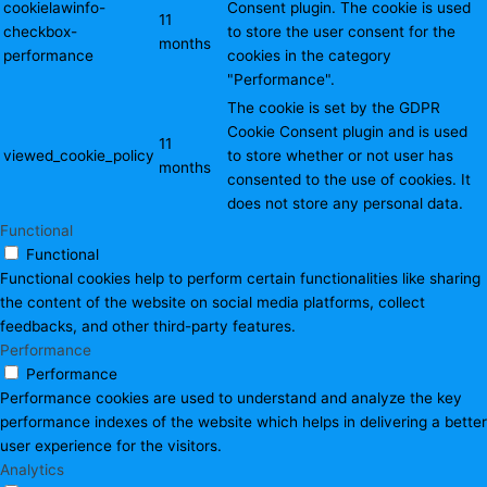
cookielawinfo-
Consent plugin. The cookie is used
11
checkbox-
to store the user consent for the
months
performance
cookies in the category
"Performance".
The cookie is set by the GDPR
Cookie Consent plugin and is used
11
viewed_cookie_policy
to store whether or not user has
months
consented to the use of cookies. It
does not store any personal data.
Functional
Functional
Functional cookies help to perform certain functionalities like sharing
the content of the website on social media platforms, collect
feedbacks, and other third-party features.
Performance
Performance
Performance cookies are used to understand and analyze the key
performance indexes of the website which helps in delivering a better
user experience for the visitors.
Analytics