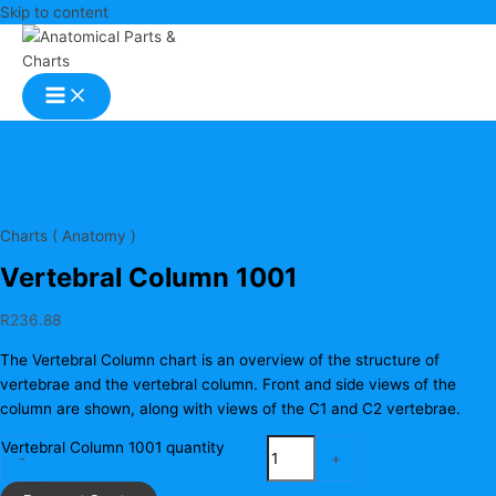
Skip to content
Charts ( Anatomy )
Vertebral Column 1001
R
236.88
The Vertebral Column chart is an overview of the structure of
vertebrae and the vertebral column. Front and side views of the
column are shown, along with views of the C1 and C2 vertebrae.
Vertebral Column 1001 quantity
-
+